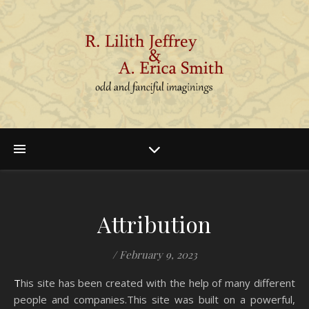
Attribution
/
February 9, 2023
This site has been created with the help of many different
people and companies.This site was built on a powerful,