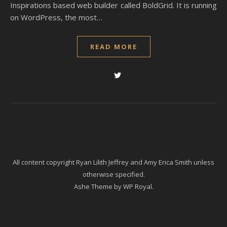
Inspirations based web builder called BoldGrid. It is running
on WordPress, the most…
READ MORE
All content copyright Ryan Lilith Jeffrey and Amy Erica Smith unless
otherwise specified.
Ashe Theme by
WP Royal
.